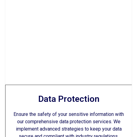
Data Protection
Ensure the safety of your sensitive information with
our comprehensive data protection services. We
implement advanced strategies to keep your data
secure and compliant with industry regulations.