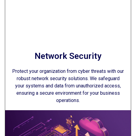
Network Security
Protect your organization from cyber threats with our
robust network security solutions. We safeguard
your systems and data from unauthorized access,
ensuring a secure environment for your business
operations.