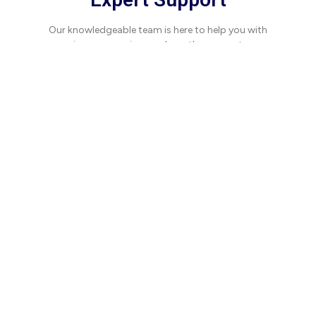
Our knowledgeable team is here to help you with
any issues, ensuring you have the support you
need when you need it.
What Our Clients Say
Hear how we've made a difference for our
partners.
“Working with this team
has been transformative