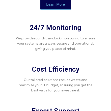
Learn More
24/7 Monitoring
We provide round-the-clock monitoring to ensure
your systems are always secure and operational,
giving you peace of mind.
Cost Efficiency
Our tailored solutions reduce waste and
maximize your IT budget, ensuring you get the
best value for your investment.
Expert Support