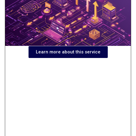
Learn more about this service