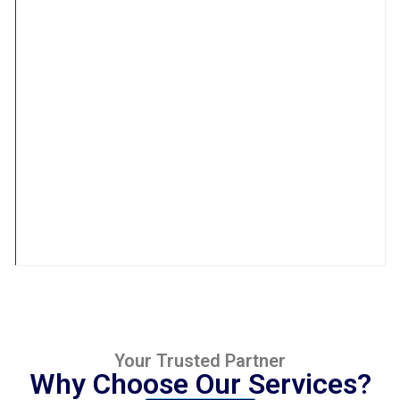
Your Trusted Partner
Why Choose Our Services?