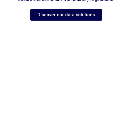
Discover our data solutions