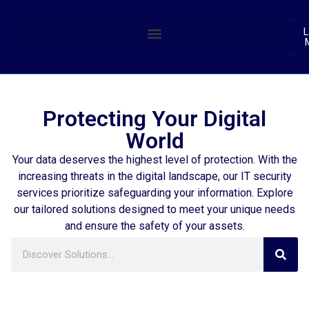
(
L
Protecting Your Digital
World
Your data deserves the highest level of protection. With the
increasing threats in the digital landscape, our IT security
services prioritize safeguarding your information. Explore
our tailored solutions designed to meet your unique needs
and ensure the safety of your assets.