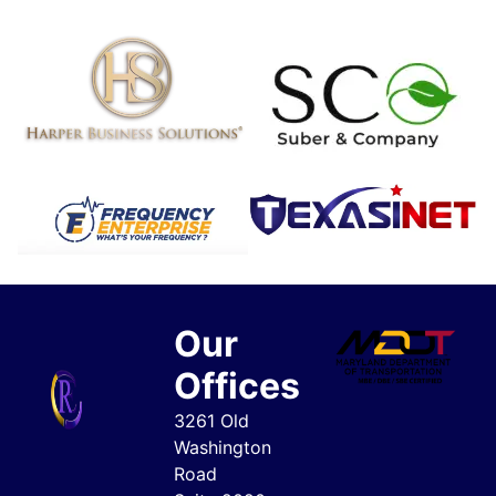
Our
Offices
3261 Old
Washington
Road