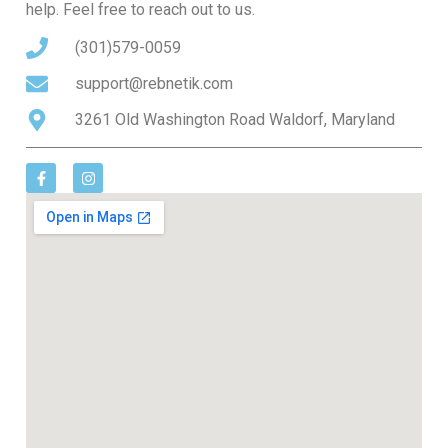
help. Feel free to reach out to us.
(301)579-0059
support@rebnetik.com
3261 Old Washington Road Waldorf, Maryland