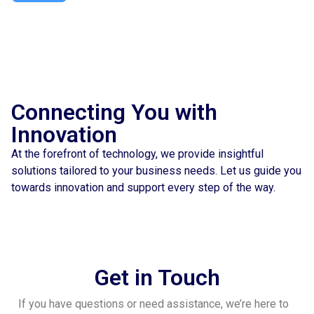
Connecting You with
Innovation
At the forefront of technology, we provide insightful
solutions tailored to your business needs. Let us guide you
towards innovation and support every step of the way.
Get in Touch
If you have questions or need assistance, we’re here to