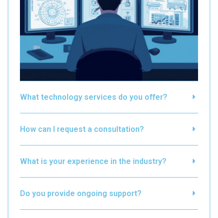
What technology services do you offer?
How can I request a consultation?
What is your experience in the industry?
Do you provide ongoing support?