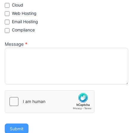
Cloud
Web Hosting
Email Hosting
Compliance
Message
*
Submit