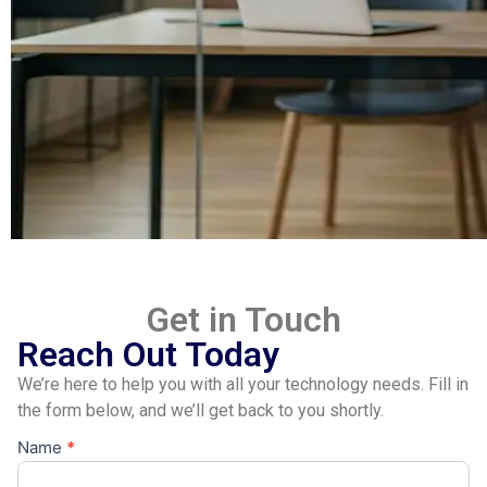
Get in Touch
Reach Out Today
We’re here to help you with all your technology needs. Fill in
the form below, and we’ll get back to you shortly.
Name
*
Contact
Us