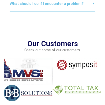
What should I do if I encounter a problem?
Our Customers
Check out some of our customers.