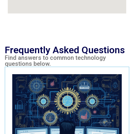
Frequently Asked Questions
Find answers to common technology
questions below.