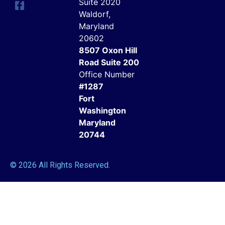
Suite 2020
Waldorf,
Maryland
20602
8507 Oxon Hill
Road Suite 200
Office Number
#1287
Fort
Washington
Maryland
20744
© 2026 All Rights Reserved.