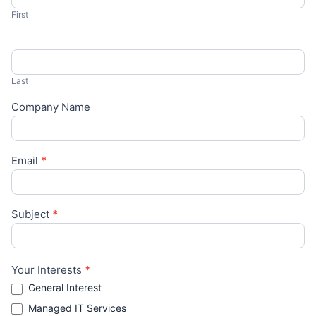
First
Last
Company Name
Email
*
Subject
*
Your Interests
*
General Interest
Managed IT Services