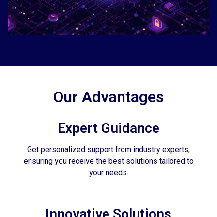
Our Advantages
Expert Guidance
Get personalized support from industry experts,
ensuring you receive the best solutions tailored to
your needs.
Innovative Solutions