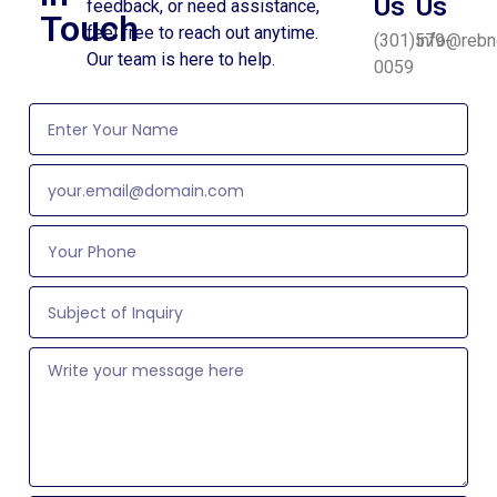
Us
Us
feedback, or need assistance,
Touch
feel free to reach out anytime.
(301)579-
info@rebn
Our team is here to help.
0059