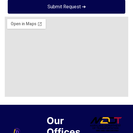
Submit Request ➔
Our
Offices