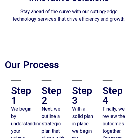
Stay ahead of the curve with our cutting-edge
technology services that drive efficiency and growth.
Our Process
Step
Step
Step
Step
1
2
3
4
We begin
Next, we
With a
Finally, we
by
outline a
solid plan
review the
understanding
strategic
in place,
outcomes
your
plan that
we begin
together.