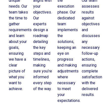
unique
aligns with
the
Our team
needs. Our
your
execution
assesses
team takes
objectives.
phase. Our
results
the time to
Our
dedicated
against
gather
experts
team
objectives
requirements
design a
implements
and
and learn
roadmap
the
discusses
about your
detailing
solutions,
any
goals,
the key
keeping an
necessary
ensuring
steps and
eye on
follow-up
we have a
timelines,
progress
actions,
clear
making
and making
ensuring
picture of
sure you’re
adjustments
complete
what you
informed
where
satisfaction
want to
every step
necessary
with the
achieve.
of the way.
to meet
delivered
your
results.
expectations.