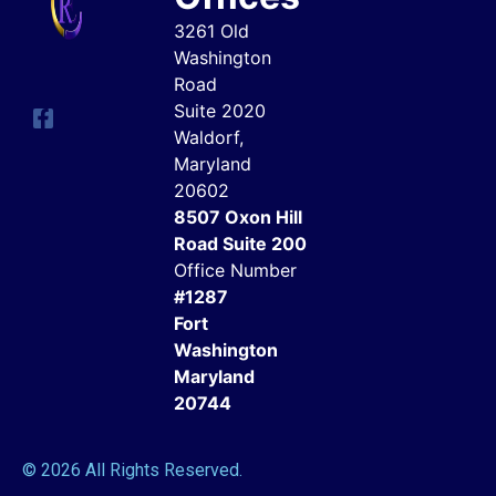
3261 Old
Washington
Road
Suite 2020
Waldorf,
Maryland
20602
8507 Oxon Hill
Road Suite 200
Office Number
#1287
Fort
Washington
Maryland
20744
© 2026 All Rights Reserved.