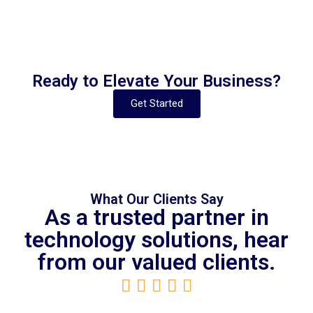
Ready to Elevate Your Business?
Get Started
What Our Clients Say
As a trusted partner in
technology solutions, hear
from our valued clients.




