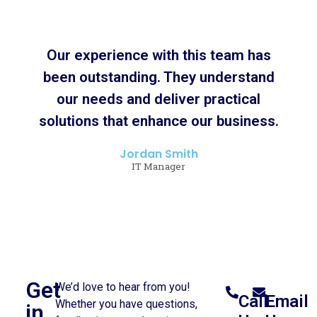
Our experience with this team has
been outstanding. They understand
our needs and deliver practical
solutions that enhance our business.
Jordan Smith
IT Manager
Get
We’d love to hear from you!
Call
Email
Whether you have questions,
in