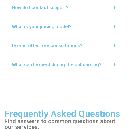
How do I contact support?
What is your pricing model?
Do you offer free consultations?
What can I expect during the onboarding?
Frequently Asked Questions
Find answers to common questions about
our services.