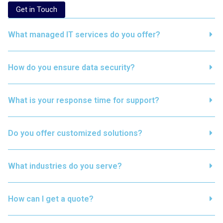
Get in Touch
What managed IT services do you offer?
How do you ensure data security?
What is your response time for support?
Do you offer customized solutions?
What industries do you serve?
How can I get a quote?