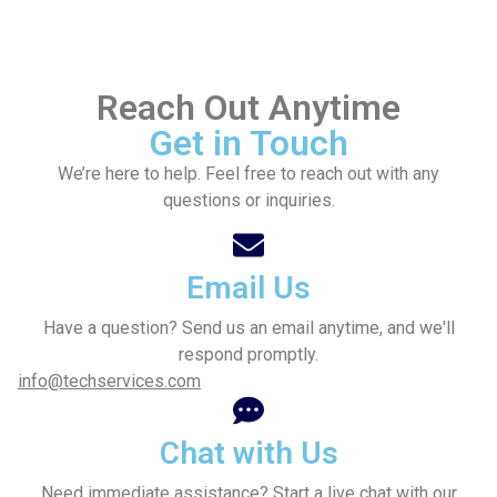
Reach Out Anytime
Get in Touch
We’re here to help. Feel free to reach out with any
questions or inquiries.
Email Us
Have a question? Send us an email anytime, and we'll
respond promptly.
info@techservices.com
Chat with Us
Need immediate assistance? Start a live chat with our