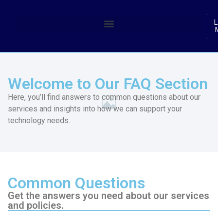
(
L
Welcome to Our FAQ Section
Here, you’ll find answers to common questions about our
services and insights into how we can support your
technology needs.
Common Questions
Get the answers you need about our services
and policies.