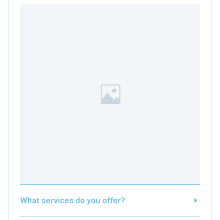
What services do you offer?