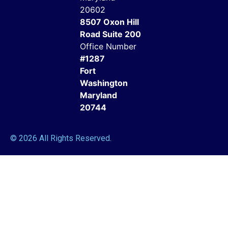
20602
8507 Oxon Hill
Road Suite 200
Office Number
#1287
Fort
Washington
Maryland
20744
© 2026 All Rights Reserved.