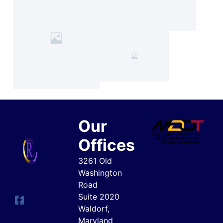
Our
Offices
3261 Old
Washington
Road
Suite 2020
Waldorf,
Maryland