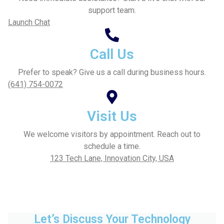
support team.
Launch Chat
Call Us
Prefer to speak? Give us a call during business hours.
(641) 754-0072
Visit Us
We welcome visitors by appointment. Reach out to
schedule a time.
123 Tech Lane, Innovation City, USA
Let’s Discuss Your Technology