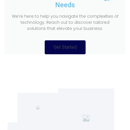
Needs
We’re here to help you navigate the complexities of
technology. Reach out to discover tailored
solutions that elevate your business.
Get Started