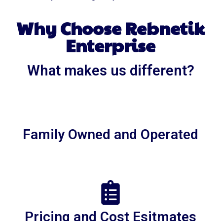
Why Choose Rebnetik
Enterprise
What makes us different?
Family Owned and Operated
Pricing and Cost Esitmates