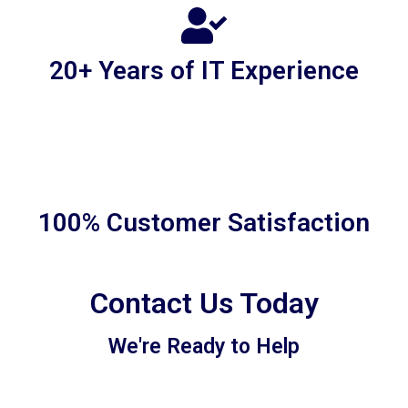
20+ Years of IT Experience
100% Customer Satisfaction
Contact Us Today
We're Ready to Help