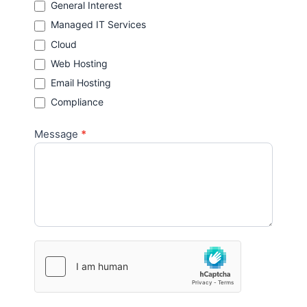
General Interest
Managed IT Services
Cloud
Web Hosting
Email Hosting
Compliance
Message
*