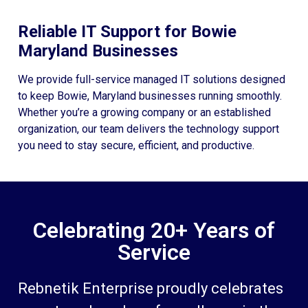
Reliable IT Support for Bowie
Maryland Businesses
We provide full-service managed IT solutions designed
to keep Bowie, Maryland businesses running smoothly.
Whether you’re a growing company or an established
organization, our team delivers the technology support
you need to stay secure, efficient, and productive.
Celebrating 20+ Years of
Service
Rebnetik Enterprise proudly celebrates