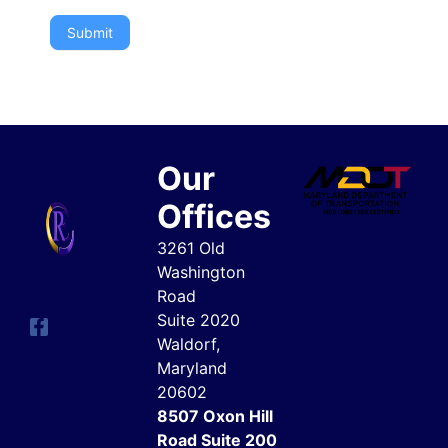
Submit
Our
Offices
3261 Old
Washington
Road
Suite 2020
Waldorf,
Maryland
20602
8507 Oxon Hill
Road Suite 200