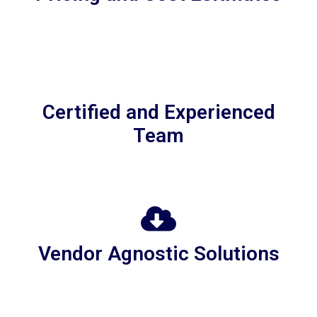
Certified and Experienced
Team
Vendor Agnostic Solutions