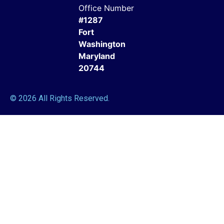
Office Number
#1287
Fort
Washington
Maryland
20744
© 2026 All Rights Reserved.