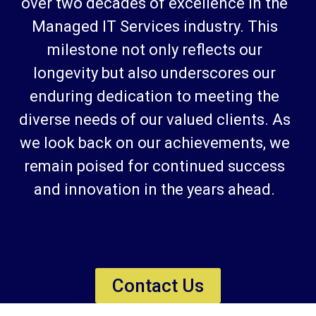
over two decades of excellence in the
Managed IT Services industry. This
milestone not only reflects our
longevity but also underscores our
enduring dedication to meeting the
diverse needs of our valued clients. As
we look back on our achievements, we
remain poised for continued success
and innovation in the years ahead.
Contact Us