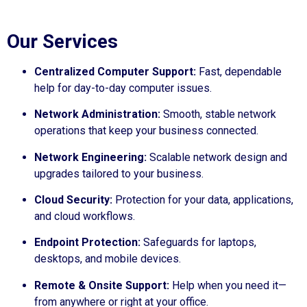
Our Services
Centralized Computer Support:
Fast, dependable
help for day-to-day computer issues.
Network Administration:
Smooth, stable network
operations that keep your business connected.
Network Engineering:
Scalable network design and
upgrades tailored to your business.
Cloud Security:
Protection for your data, applications,
and cloud workflows.
Endpoint Protection:
Safeguards for laptops,
desktops, and mobile devices.
Remote & Onsite Support:
Help when you need it—
from anywhere or right at your office.