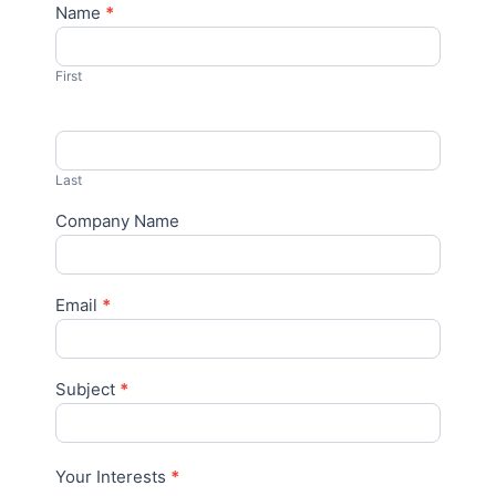
Name
*
Contact
Us
First
Last
Company Name
Email
*
Subject
*
Your Interests
*