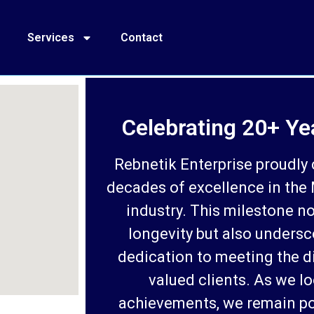
Services
Contact
Celebrating 20+ Ye
Rebnetik Enterprise proudly 
decades of excellence in the
industry. This milestone no
longevity but also undersc
dedication to meeting the d
valued clients. As we l
achievements, we remain po