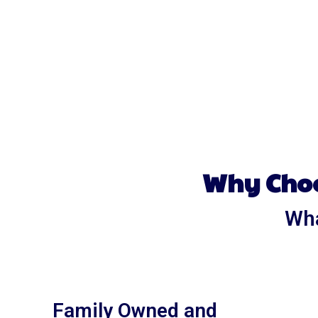
Why Choo
Wha
Family Owned and