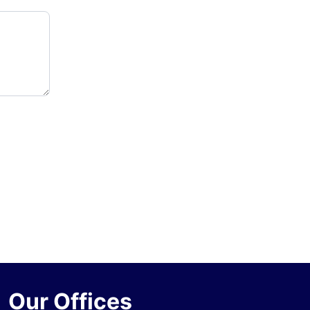
Our Offices