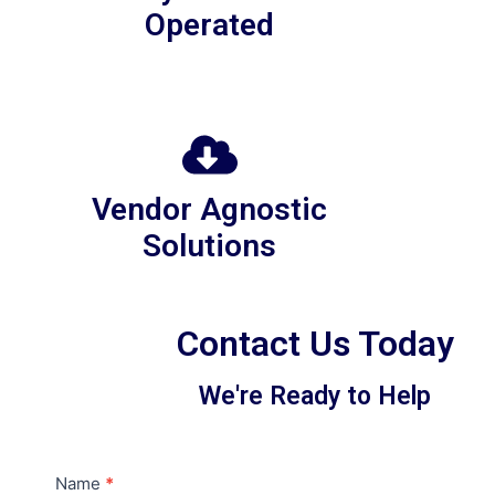
Operated
Vendor Agnostic
Solutions
Contact Us Today
We're Ready to Help
Name
*
Contact