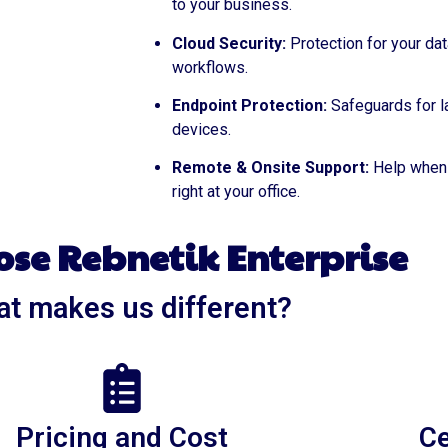
to your business.
Cloud Security:
Protection for your dat
workflows.
Endpoint Protection:
Safeguards for l
devices.
Remote & Onsite Support:
Help when 
right at your office.
se Rebnetik Enterprise
t makes us different?
Pricing and Cost
Ce