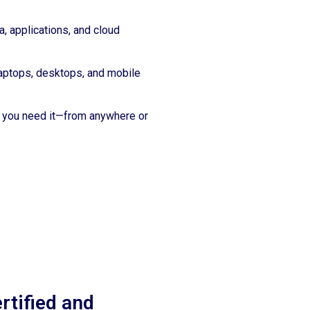
a, applications, and cloud
aptops, desktops, and mobile
you need it—from anywhere or
rtified and