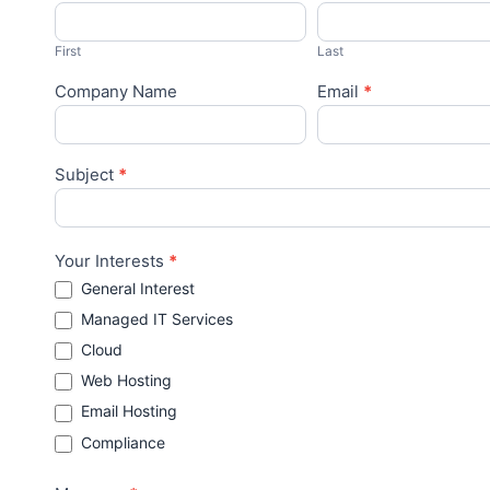
Us
First
Last
Company Name
Email
*
Subject
*
Your Interests
*
General Interest
Managed IT Services
Cloud
Web Hosting
Email Hosting
Compliance