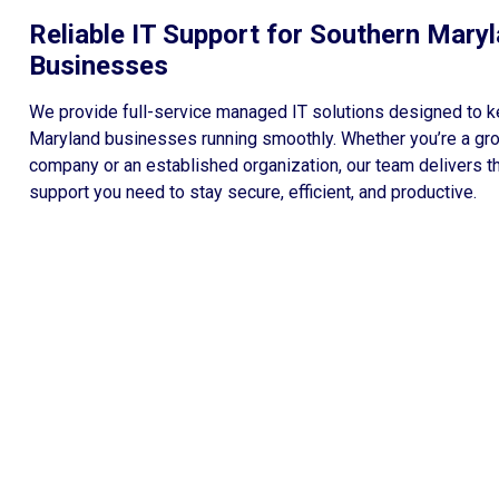
Reliable IT Support for Southern Mary
Businesses
We provide full-service managed IT solutions designed to 
Maryland businesses running smoothly. Whether you’re a gr
company or an established organization, our team delivers t
support you need to stay secure, efficient, and productive.