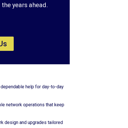
 the years ahead.
Us
 dependable help for day-to-day
le network operations that keep
k design and upgrades tailored