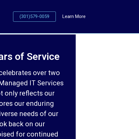
(301)579-0059
Learn More
ars of Service
celebrates over two
 Managed IT Services
t only reflects our
ores our enduring
iverse needs of our
ook back on our
ised for continued