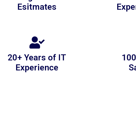
Esitmates
Expe
20+ Years of IT
100
Experience
S