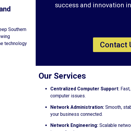
success and innovation in
land
keep Southern
owing
Contact 
he technology
Our Services
Centralized Computer Support:
Fast,
computer issues.
Network Administration:
Smooth, stab
your business connected.
Network Engineering:
Scalable networ