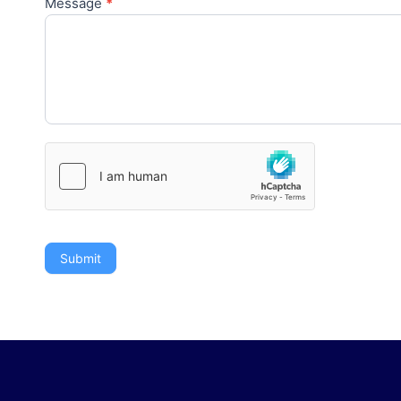
Message
*
Submit