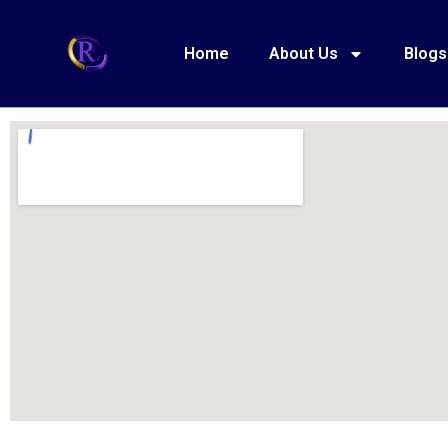
Home
About Us
Blogs