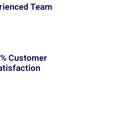
rienced Team
% Customer
atisfaction