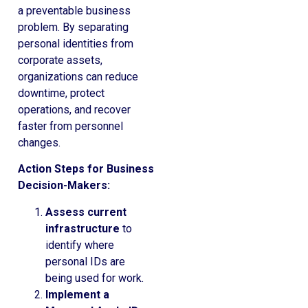
a preventable business
problem. By separating
personal identities from
corporate assets,
organizations can reduce
downtime, protect
operations, and recover
faster from personnel
changes.
Action Steps for Business
Decision-Makers:
Assess current
infrastructure
to
identify where
personal IDs are
being used for work.
Implement a