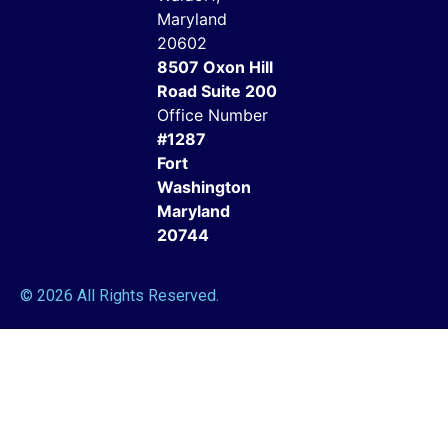
Maryland
20602
8507 Oxon Hill
Road Suite 200
Office Number
#1287
Fort
Washington
Maryland
20744
© 2026 All Rights Reserved.