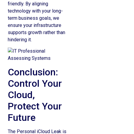
friendly. By aligning
technology with your long-
term business goals, we
ensure your infrastructure
supports growth rather than
hindering it.
Conclusion:
Control Your
Cloud,
Protect Your
Future
The Personal iCloud Leak is