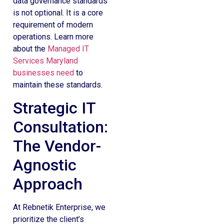
data governance standards
is not optional. It is a core
requirement of modern
operations. Learn more
about the
Managed IT
Services Maryland
businesses need
to
maintain these standards.
Strategic IT
Consultation:
The Vendor-
Agnostic
Approach
At Rebnetik Enterprise, we
prioritize the client’s