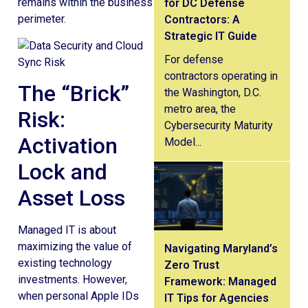
remains within the business
for DC Defense
perimeter.
Contractors: A
Strategic IT Guide
For defense
contractors operating in
The “Brick”
the Washington, D.C.
metro area, the
Risk:
Cybersecurity Maturity
Activation
Model...
Lock and
Asset Loss
Managed IT is about
maximizing the value of
Navigating Maryland’s
existing technology
Zero Trust
investments. However,
Framework: Managed
when personal Apple IDs
IT Tips for Agencies