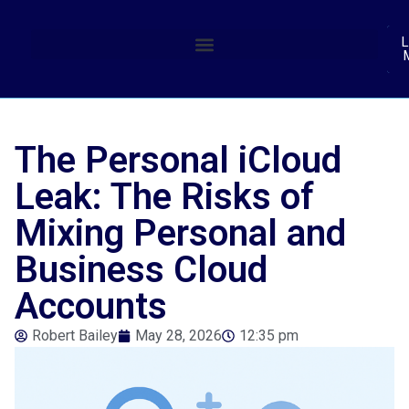
(
L
The Personal iCloud
Leak: The Risks of
Mixing Personal and
Business Cloud
Accounts
Robert Bailey
May 28, 2026
12:35 pm