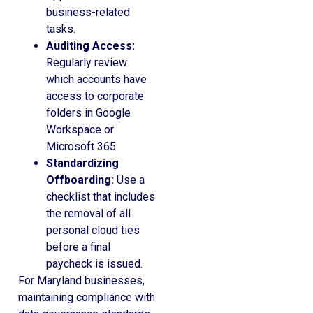
business-related
tasks.
Auditing Access:
Regularly review
which accounts have
access to corporate
folders in Google
Workspace or
Microsoft 365.
Standardizing
Offboarding:
Use a
checklist that includes
the removal of all
personal cloud ties
before a final
paycheck is issued.
For Maryland businesses,
maintaining compliance with