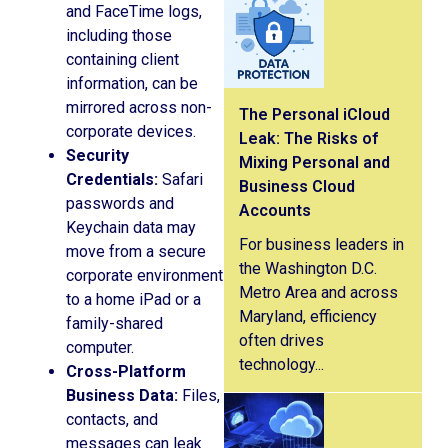
and FaceTime logs,
including those
containing client
information, can be
mirrored across non-
The Personal iCloud
corporate devices.
Leak: The Risks of
Security
Mixing Personal and
Credentials:
Safari
Business Cloud
passwords and
Accounts
Keychain data may
For business leaders in
move from a secure
the Washington D.C.
corporate environment
Metro Area and across
to a home iPad or a
Maryland, efficiency
family-shared
often drives
computer.
technology...
Cross-Platform
Business Data:
Files,
contacts, and
messages can leak