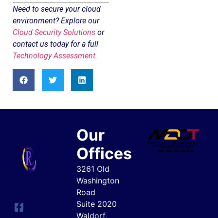
Need to secure your cloud
environment? Explore our
Cloud Security Solutions
or
contact us today for a full
Technology Assessment
.
Our
Offices
3261 Old
Washington
Road
Suite 2020
Waldorf,