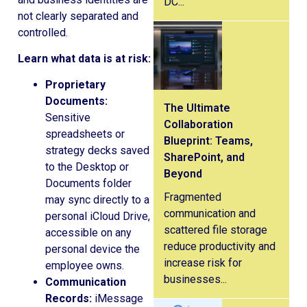
DC...
not clearly separated and
controlled.
Learn what data is at risk:
Proprietary
Documents:
The Ultimate
Sensitive
Collaboration
spreadsheets or
Blueprint: Teams,
strategy decks saved
SharePoint, and
to the Desktop or
Beyond
Documents folder
Fragmented
may sync directly to a
communication and
personal iCloud Drive,
scattered file storage
accessible on any
reduce productivity and
personal device the
increase risk for
employee owns.
businesses...
Communication
Records:
iMessage