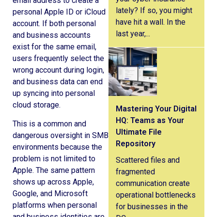
email address to create a
lately? If so, you might
personal Apple ID or iCloud
have hit a wall. In the
account. If both personal
last year,...
and business accounts
exist for the same email,
users frequently select the
wrong account during login,
and business data can end
up syncing into personal
cloud storage.
Mastering Your Digital
HQ: Teams as Your
This is a common and
Ultimate File
dangerous oversight in SMB
Repository
environments because the
problem is not limited to
Scattered files and
Apple. The same pattern
fragmented
shows up across Apple,
communication create
Google, and Microsoft
operational bottlenecks
platforms when personal
for businesses in the
and business identities are