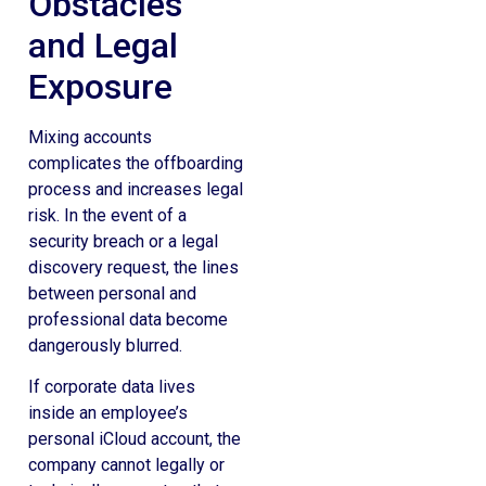
Obstacles
and Legal
Exposure
Mixing accounts
complicates the offboarding
process and increases legal
risk. In the event of a
security breach or a legal
discovery request, the lines
between personal and
professional data become
dangerously blurred.
If corporate data lives
inside an employee’s
personal iCloud account, the
company cannot legally or