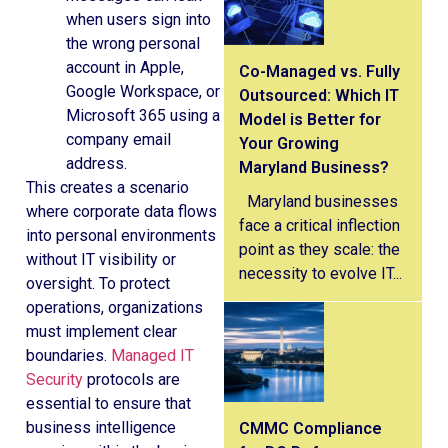
when users sign into
the wrong personal
account in Apple,
Co-Managed vs. Fully
Google Workspace, or
Outsourced: Which IT
Microsoft 365 using a
Model is Better for
company email
Your Growing
address.
Maryland Business?
This creates a scenario
Maryland businesses
where corporate data flows
face a critical inflection
into personal environments
point as they scale: the
without IT visibility or
necessity to evolve IT...
oversight. To protect
operations, organizations
must implement clear
boundaries.
Managed IT
Security
protocols are
essential to ensure that
business intelligence
CMMC Compliance