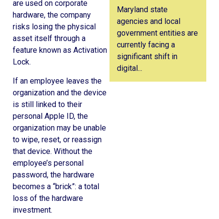
are used on corporate
Maryland state
hardware, the company
agencies and local
risks losing the physical
government entities are
asset itself through a
currently facing a
feature known as Activation
significant shift in
Lock.
digital...
If an employee leaves the
organization and the device
is still linked to their
personal Apple ID, the
organization may be unable
to wipe, reset, or reassign
that device. Without the
employee’s personal
password, the hardware
becomes a “brick”: a total
loss of the hardware
investment.