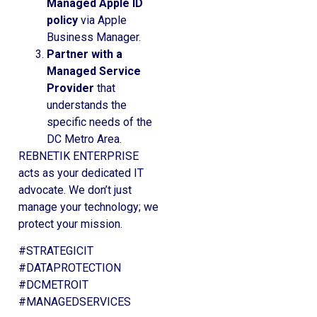
Managed Apple ID
policy
via Apple
Business Manager.
Partner with a
Managed Service
Provider
that
understands the
specific needs of the
DC Metro Area.
REBNETIK ENTERPRISE
acts as your dedicated IT
advocate. We don’t just
manage your technology; we
protect your mission.
#STRATEGICIT
#DATAPROTECTION
#DCMETROIT
#MANAGEDSERVICES