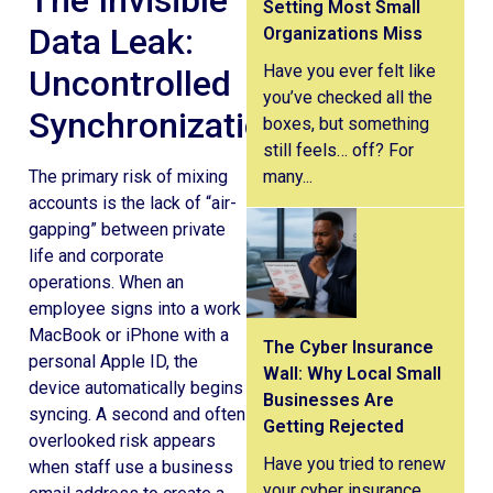
The Invisible
Setting Most Small
Data Leak:
Organizations Miss
Have you ever felt like
Uncontrolled
you’ve checked all the
Synchronization
boxes, but something
still feels… off? For
many...
The primary risk of mixing
accounts is the lack of “air-
gapping” between private
life and corporate
operations. When an
employee signs into a work
MacBook or iPhone with a
The Cyber Insurance
personal Apple ID, the
Wall: Why Local Small
device automatically begins
Businesses Are
syncing. A second and often
Getting Rejected
overlooked risk appears
Have you tried to renew
when staff use a business
your cyber insurance