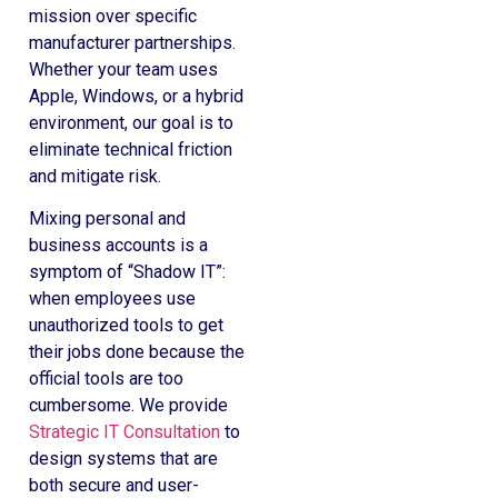
mission over specific
manufacturer partnerships.
Whether your team uses
Apple, Windows, or a hybrid
environment, our goal is to
eliminate technical friction
and mitigate risk.
Mixing personal and
business accounts is a
symptom of “Shadow IT”:
when employees use
unauthorized tools to get
their jobs done because the
official tools are too
cumbersome. We provide
Strategic IT Consultation
to
design systems that are
both secure and user-