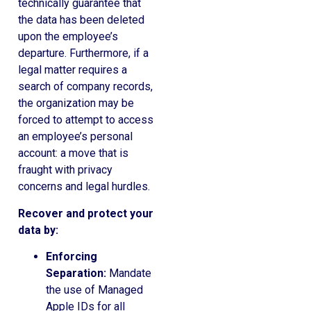
technically guarantee that
the data has been deleted
upon the employee’s
departure. Furthermore, if a
legal matter requires a
search of company records,
the organization may be
forced to attempt to access
an employee’s personal
account: a move that is
fraught with privacy
concerns and legal hurdles.
Recover and protect your
data by:
Enforcing
Separation:
Mandate
the use of Managed
Apple IDs for all