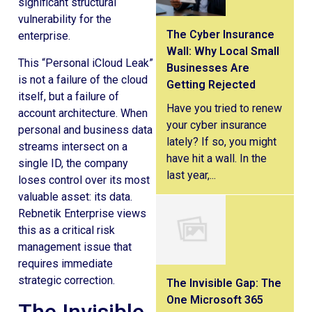
significant structural
vulnerability for the
The Cyber Insurance
enterprise.
Wall: Why Local Small
This “Personal iCloud Leak”
Businesses Are
is not a failure of the cloud
Getting Rejected
itself, but a failure of
Have you tried to renew
account architecture. When
your cyber insurance
personal and business data
lately? If so, you might
streams intersect on a
have hit a wall. In the
single ID, the company
last year,...
loses control over its most
valuable asset: its data.
Rebnetik Enterprise views
this as a critical risk
management issue that
requires immediate
strategic correction.
The Invisible Gap: The
One Microsoft 365