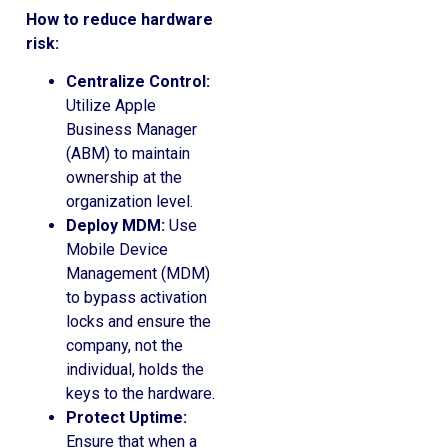
How to reduce hardware
risk:
Centralize Control:
Utilize Apple
Business Manager
(ABM) to maintain
ownership at the
organization level.
Deploy MDM:
Use
Mobile Device
Management (MDM)
to bypass activation
locks and ensure the
company, not the
individual, holds the
keys to the hardware.
Protect Uptime:
Ensure that when a