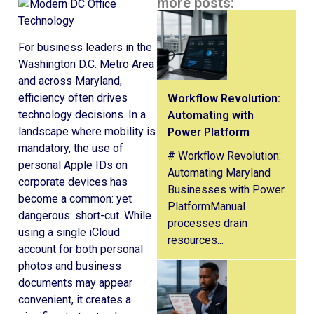
more posts:
For business leaders in the
Washington D.C. Metro Area
and across Maryland,
efficiency often drives
Workflow Revolution:
technology decisions. In a
Automating with
landscape where mobility is
Power Platform
mandatory, the use of
# Workflow Revolution:
personal Apple IDs on
Automating Maryland
corporate devices has
Businesses with Power
become a common: yet
PlatformManual
dangerous: short-cut. While
processes drain
using a single iCloud
resources...
account for both personal
photos and business
documents may appear
convenient, it creates a