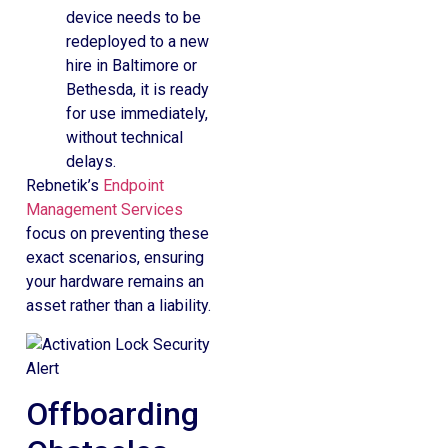
device needs to be
redeployed to a new
hire in Baltimore or
Bethesda, it is ready
for use immediately,
without technical
delays.
Rebnetik’s
Endpoint
Management Services
focus on preventing these
exact scenarios, ensuring
your hardware remains an
asset rather than a liability.
Offboarding