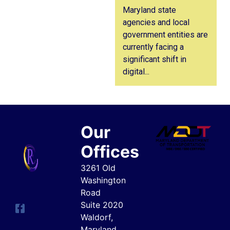
Maryland state
agencies and local
government entities are
currently facing a
significant shift in
digital...
Our
Offices
3261 Old
Washington
Road
Suite 2020
Waldorf,
Maryland