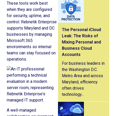
These tools work best
when they are configured
for security, uptime, and
control. Rebnetik Enterprise
supports Maryland and DC
The Personal iCloud
businesses by managing
Leak: The Risks of
Microsoft 365
Mixing Personal and
environments so internal
Business Cloud
teams can stay focused on
Accounts
operations.
For business leaders in
the Washington D.C.
Metro Area and across
Maryland, efficiency
often drives
technology...
A well-managed