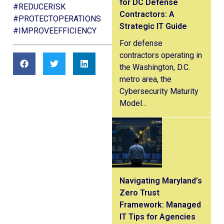
for DC Defense
#REDUCERISK
Contractors: A
#PROTECTOPERATIONS
Strategic IT Guide
#IMPROVEEFFICIENCY
For defense
contractors operating in
the Washington, D.C.
metro area, the
Cybersecurity Maturity
Model...
Navigating Maryland’s
Zero Trust
Framework: Managed
IT Tips for Agencies