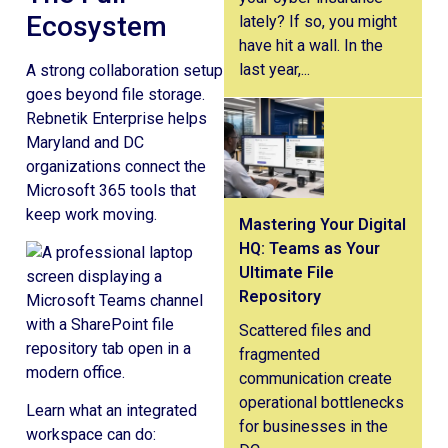
Ecosystem
lately? If so, you might
have hit a wall. In the
last year,...
A strong collaboration setup
goes beyond file storage.
Rebnetik Enterprise helps
Maryland and DC
organizations connect the
Microsoft 365 tools that
keep work moving.
Mastering Your Digital
HQ: Teams as Your
Ultimate File
Repository
Scattered files and
fragmented
communication create
operational bottlenecks
Learn what an integrated
for businesses in the
workspace can do: