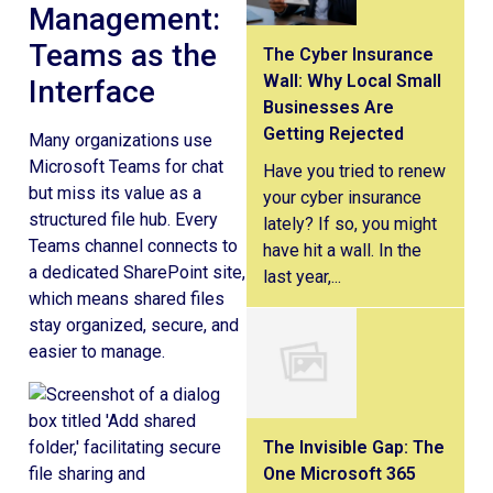
Management:
Teams as the
The Cyber Insurance
Wall: Why Local Small
Interface
Businesses Are
Getting Rejected
Many organizations use
Microsoft Teams for chat
Have you tried to renew
but miss its value as a
your cyber insurance
structured file hub. Every
lately? If so, you might
Teams channel connects to
have hit a wall. In the
a dedicated SharePoint site,
last year,...
which means shared files
stay organized, secure, and
easier to manage.
The Invisible Gap: The
One Microsoft 365