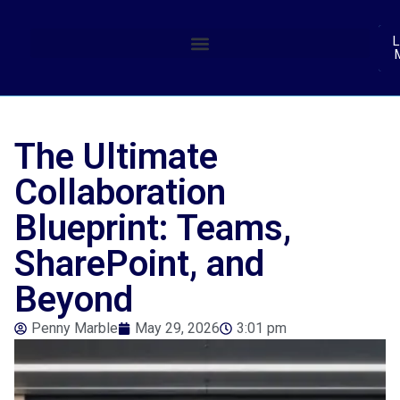
(
L
The Ultimate
Collaboration
Blueprint: Teams,
SharePoint, and
Beyond
Penny Marble
May 29, 2026
3:01 pm