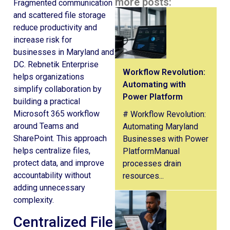
more posts:
Fragmented communication
and scattered file storage
reduce productivity and
increase risk for
businesses in Maryland and
DC. Rebnetik Enterprise
Workflow Revolution:
helps organizations
Automating with
simplify collaboration by
Power Platform
building a practical
Microsoft 365 workflow
# Workflow Revolution:
around Teams and
Automating Maryland
SharePoint. This approach
Businesses with Power
helps centralize files,
PlatformManual
protect data, and improve
processes drain
accountability without
resources...
adding unnecessary
complexity.
Centralized File