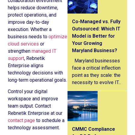
collaboration environment
helps reduce downtime,
protect operations, and
Co-Managed vs. Fully
improve day-to-day
Outsourced: Which IT
execution. Whether a
Model is Better for
business needs to
optimize
Your Growing
cloud services
or
Maryland Business?
strengthen
managed IT
support
, Rebnetik
Maryland businesses
Enterprise aligns
face a critical inflection
technology decisions with
point as they scale: the
long-term operational goals.
necessity to evolve IT...
Control your digital
workspace and improve
team output. Contact
Rebnetik Enterprise at our
contact page
to schedule a
technology assessment.
CMMC Compliance