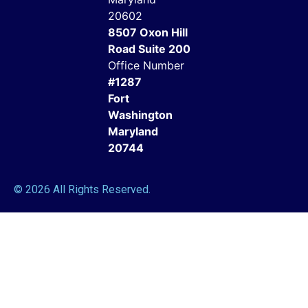
20602
8507 Oxon Hill
Road Suite 200
Office Number
#1287
Fort
Washington
Maryland
20744
© 2026 All Rights Reserved.