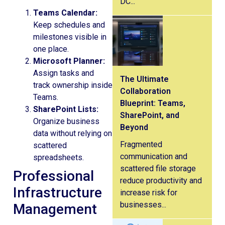
DC...
Teams Calendar:
Keep schedules and
milestones visible in
one place.
Microsoft Planner:
Assign tasks and
The Ultimate
track ownership inside
Collaboration
Teams.
Blueprint: Teams,
SharePoint Lists:
SharePoint, and
Organize business
Beyond
data without relying on
Fragmented
scattered
communication and
spreadsheets.
scattered file storage
Professional
reduce productivity and
Infrastructure
increase risk for
businesses...
Management