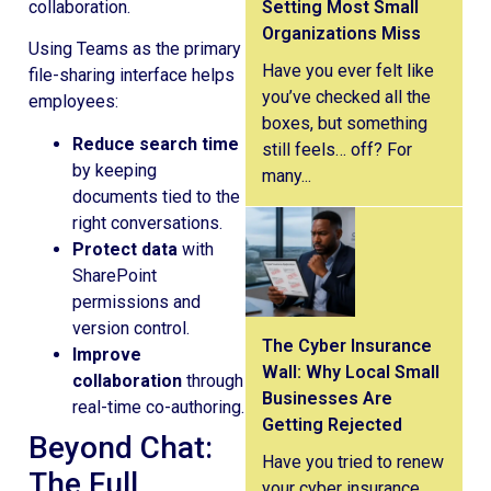
Setting Most Small
Organizations Miss
Using Teams as the primary
Have you ever felt like
file-sharing interface helps
you’ve checked all the
employees:
boxes, but something
Reduce search time
still feels… off? For
by keeping
many...
documents tied to the
right conversations.
Protect data
with
SharePoint
permissions and
version control.
The Cyber Insurance
Improve
Wall: Why Local Small
collaboration
through
Businesses Are
real-time co-authoring.
Getting Rejected
Beyond Chat:
Have you tried to renew
The Full
your cyber insurance